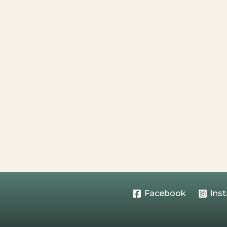
Facebook
Ins