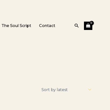
Search
The Soul Script
Contact