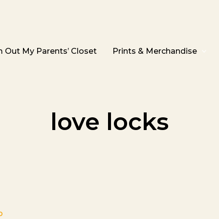
 Out My Parents’ Closet
Prints & Merchandise
love locks