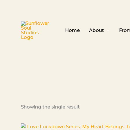
Home
About
From
Showing the single result