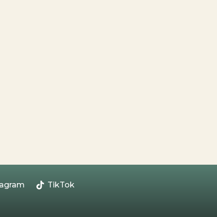
tagram
TikTok