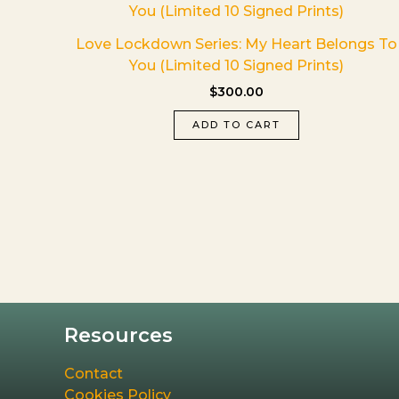
Love Lockdown Series: My Heart Belongs To
You (Limited 10 Signed Prints)
$
300.00
ADD TO CART
Resources
Contact
Cookies Policy