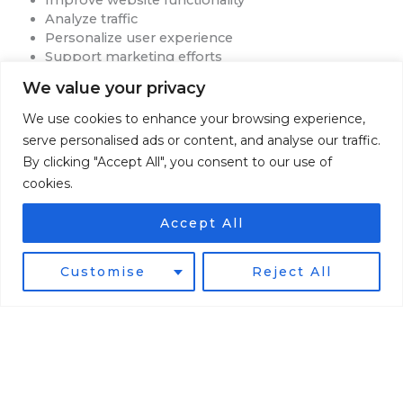
Analyze traffic
Personalize user experience
Support marketing efforts
You may adjust your browser settings to refuse cookies.
We value your privacy
Please note that some features of the website may not
function properly without cookies.
We use cookies to enhance your browsing experience,
serve personalised ads or content, and analyse our traffic.
Data Retention
By clicking "Accept All", you consent to our use of
cookies.
We retain personal information only as long as necessary
to:
Accept All
Fulfill transactions
Customise
Reject All
Provide services
Maintain business records
Comply with legal obligations
Resolve disputes
When information is no longer needed, it will be securely
deleted or anonymized.