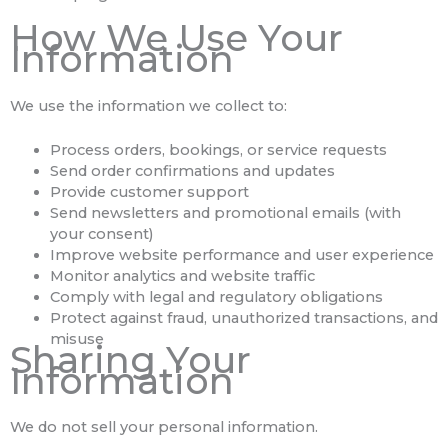
How We Use Your
Information
We use the information we collect to:
Process orders, bookings, or service requests
Send order confirmations and updates
Provide customer support
Send newsletters and promotional emails (with
your consent)
Improve website performance and user experience
Monitor analytics and website traffic
Comply with legal and regulatory obligations
Protect against fraud, unauthorized transactions, and
misuse
Sharing Your
Information
We do not sell your personal information.