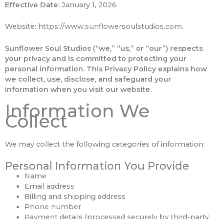
Effective Date:
January 1, 2026
Website: https://www.sunflowersoulstudios.com.
Sunflower Soul Studios (“we,” “us,” or “our”) respects
your privacy and is committed to protecting your
personal information. This Privacy Policy explains how
we collect, use, disclose, and safeguard your
information when you visit our website.
Information We
Collect
We may collect the following categories of information:
Personal Information You Provide
Name
Email address
Billing and shipping address
Phone number
Payment details (processed securely by third-party