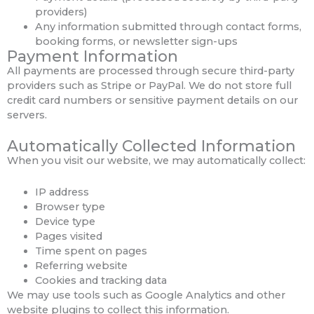
providers)
Any information submitted through contact forms,
booking forms, or newsletter sign-ups
Payment Information
All payments are processed through secure third-party
providers such as Stripe or PayPal. We do not store full
credit card numbers or sensitive payment details on our
servers.
Automatically Collected Information
When you visit our website, we may automatically collect:
IP address
Browser type
Device type
Pages visited
Time spent on pages
Referring website
Cookies and tracking data
We may use tools such as Google Analytics and other
website plugins to collect this information.