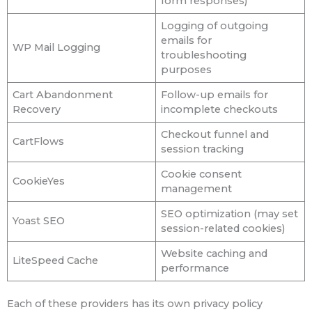
form responses)
Logging of outgoing
emails for
WP Mail Logging
troubleshooting
purposes
Cart Abandonment
Follow-up emails for
Recovery
incomplete checkouts
Checkout funnel and
CartFlows
session tracking
Cookie consent
CookieYes
management
SEO optimization (may set
Yoast SEO
session-related cookies)
Website caching and
LiteSpeed Cache
performance
Each of these providers has its own privacy policy