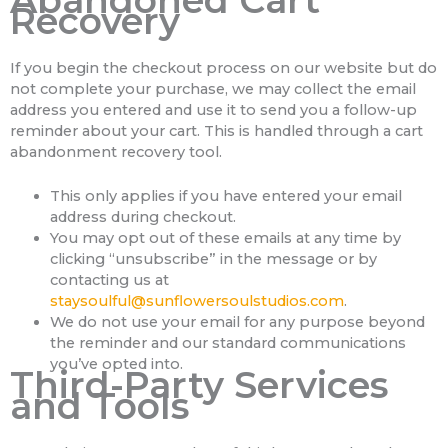
Abandoned Cart
Recovery
If you begin the checkout process on our website but do
not complete your purchase, we may collect the email
address you entered and use it to send you a follow-up
reminder about your cart. This is handled through a cart
abandonment recovery tool.
This only applies if you have entered your email
address during checkout.
You may opt out of these emails at any time by
clicking “unsubscribe” in the message or by
contacting us at
staysoulful@sunflowersoulstudios.com
.
We do not use your email for any purpose beyond
the reminder and our standard communications
you’ve opted into.
Third-Party Services
and Tools