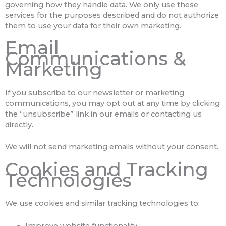
governing how they handle data. We only use these
services for the purposes described and do not authorize
them to use your data for their own marketing.
Email
Communications &
Marketing
If you subscribe to our newsletter or marketing
communications, you may opt out at any time by clicking
the “unsubscribe” link in our emails or contacting us
directly.
We will not send marketing emails without your consent.
Cookies and Tracking
Technologies
We use cookies and similar tracking technologies to:
Improve website functionality