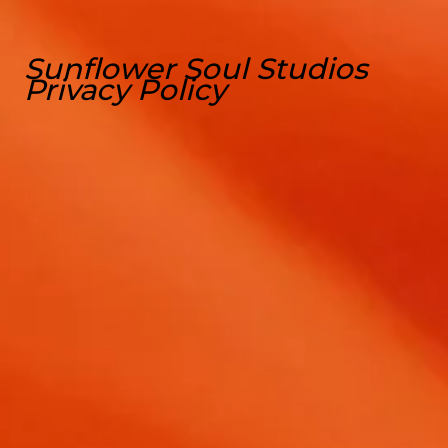
Sunflower Soul Studios
Privacy Policy