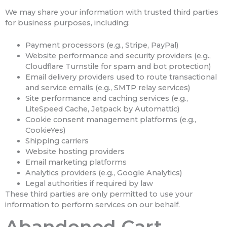
We may share your information with trusted third parties
for business purposes, including:
Payment processors (e.g., Stripe, PayPal)
Website performance and security providers (e.g.,
Cloudflare Turnstile for spam and bot protection)
Email delivery providers used to route transactional
and service emails (e.g., SMTP relay services)
Site performance and caching services (e.g.,
LiteSpeed Cache, Jetpack by Automattic)
Cookie consent management platforms (e.g.,
CookieYes)
Shipping carriers
Website hosting providers
Email marketing platforms
Analytics providers (e.g., Google Analytics)
Legal authorities if required by law
These third parties are only permitted to use your
information to perform services on our behalf.