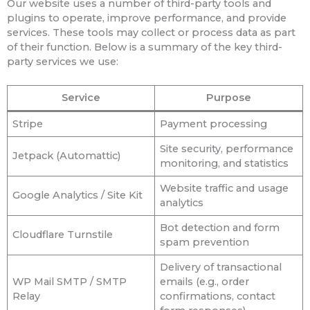
Our website uses a number of third-party tools and
plugins to operate, improve performance, and provide
services. These tools may collect or process data as part
of their function. Below is a summary of the key third-
party services we use:
Service
Purpose
Stripe
Payment processing
Site security, performance
Jetpack (Automattic)
monitoring, and statistics
Website traffic and usage
Google Analytics / Site Kit
analytics
Bot detection and form
Cloudflare Turnstile
spam prevention
Delivery of transactional
WP Mail SMTP / SMTP
emails (e.g., order
Relay
confirmations, contact