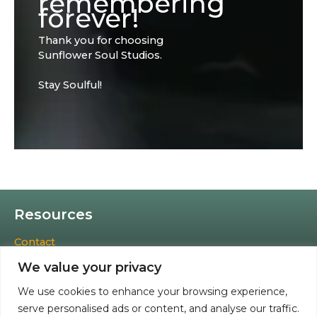
remembering
forever!
Thank you for choosing
Sunflower Soul Studios.
Stay Soulful!
Resources
Contact
Cookies Policy
We value your privacy
Privacy Policy
Terms & Conditions
We use cookies to enhance your browsing experience,
Accessibility Statement
serve personalised ads or content, and analyse our traffic.
Refund and Returns Policy