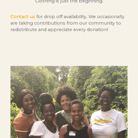
Clothing is just the beginning.
Contact us
for drop off availability. We occasionally
are taking contributions from our community to
redistribute and appreciate every donation!