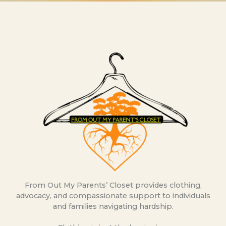
From Out My Parents’ Closet provides clothing,
advocacy, and compassionate support to individuals
and families navigating hardship.