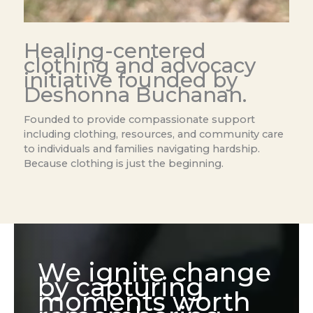
Healing-centered
clothing and advocacy
initiative founded by
Deshonna Buchanan.
Founded to provide compassionate support
including clothing, resources, and community care
to individuals and families navigating hardship.
Because clothing is just the beginning.
We ignite change
by capturing
moments worth