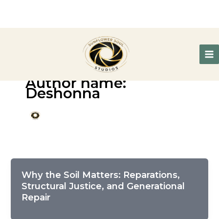
Author name:
Deshonna
Why the Soil Matters: Reparations,
Structural Justice, and Generational
Repair