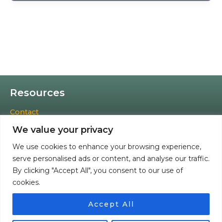
Resources
Contact
Cookies Policy
We value your privacy
Privacy Policy
Terms & Conditions
We use cookies to enhance your browsing experience,
Accessibility Statement
serve personalised ads or content, and analyse our traffic.
Refund and Returns Policy
By clicking "Accept All", you consent to our use of
cookies.
Facebook
Instagram
TikTok
Accept All